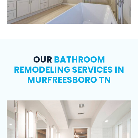
OUR
BATHROOM
REMODELING SERVICES IN
MURFREESBORO TN