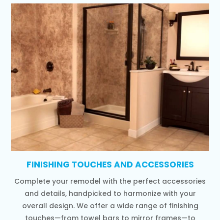
FINISHING TOUCHES AND ACCESSORIES
Complete your remodel with the perfect accessories
and details, handpicked to harmonize with your
overall design. We offer a wide range of finishing
touches—from towel bars to mirror frames—to