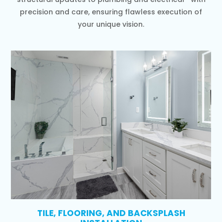
precision and care, ensuring flawless execution of
your unique vision.
TILE, FLOORING, AND BACKSPLASH