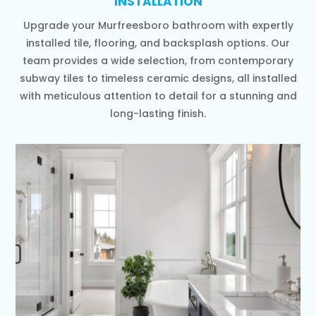
INSTALLATION
Upgrade your Murfreesboro bathroom with expertly
installed tile, flooring, and backsplash options. Our
team provides a wide selection, from contemporary
subway tiles to timeless ceramic designs, all installed
with meticulous attention to detail for a stunning and
long-lasting finish.