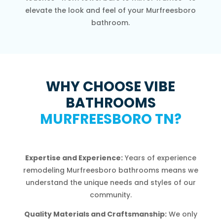
elevate the look and feel of your Murfreesboro
bathroom.
WHY CHOOSE VIBE
BATHROOMS
MURFREESBORO TN?
Expertise and Experience:
Years of experience
remodeling Murfreesboro bathrooms means we
understand the unique needs and styles of our
community.
Quality Materials and Craftsmanship:
We only