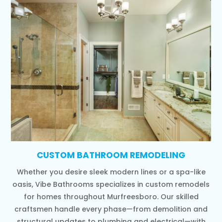
CUSTOM BATHROOM REMODELING
Whether you desire sleek modern lines or a spa-like
oasis, Vibe Bathrooms specializes in custom remodels
for homes throughout Murfreesboro. Our skilled
craftsmen handle every phase—from demolition and
structural updates to plumbing and electrical—with