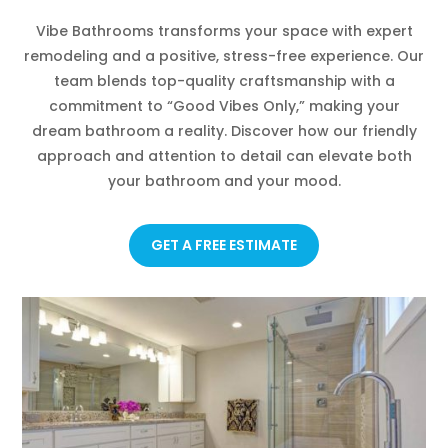
Vibe Bathrooms transforms your space with expert
remodeling and a positive, stress-free experience. Our
team blends top-quality craftsmanship with a
commitment to “Good Vibes Only,” making your
dream bathroom a reality. Discover how our friendly
approach and attention to detail can elevate both
your bathroom and your mood.
GET A FREE ESTIMATE