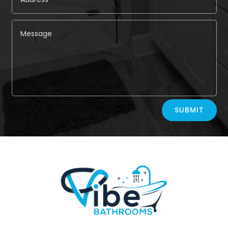
Alternative:
SUBMIT