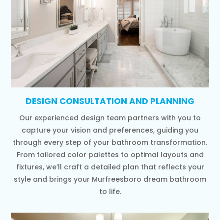
DESIGN CONSULTATION AND PLANNING
Our experienced design team partners with you to
capture your vision and preferences, guiding you
through every step of your bathroom transformation.
From tailored color palettes to optimal layouts and
fixtures, we’ll craft a detailed plan that reflects your
style and brings your Murfreesboro dream bathroom
to life.