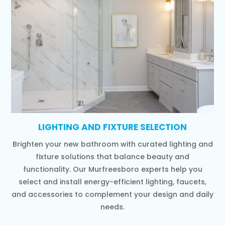
LIGHTING AND FIXTURE SELECTION
Brighten your new bathroom with curated lighting and
fixture solutions that balance beauty and
functionality. Our Murfreesboro experts help you
select and install energy-efficient lighting, faucets,
and accessories to complement your design and daily
needs.