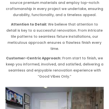
source premium materials and employ top-notch
craftsmanship in every project we undertake, ensuring
durability, functionality, and a timeless appeal.
Attention to Detail:
We believe that attention to
detail is key to a successful renovation. From intricate
tile patterns to seamless fixture installations, our
meticulous approach ensures a flawless finish every
time.
Customer-Centric Approach:
From start to finish, we
keep you informed, involved, and satisfied, delivering a
seamless and enjoyable renovation experience with
“Good Vibes Only.”