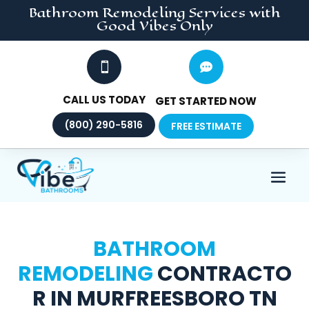
Bathroom Remodeling
Services
with
Good Vibes Only


CALL US TODAY
GET STARTED NOW
(800) 290-5816
FREE ESTIMATE
BATHROOM
REMODELING
CONTRACTO
R IN MURFREESBORO TN