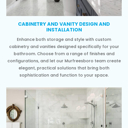
CABINETRY AND VANITY DESIGN AND
INSTALLATION
Enhance both storage and style with custom
cabinetry and vanities designed specifically for your
bathroom. Choose from a range of finishes and
configurations, and let our Murfreesboro team create
elegant, practical solutions that bring both
sophistication and function to your space.