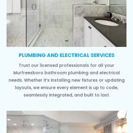
PLUMBING AND ELECTRICAL SERVICES
Trust our licensed professionals for all your
Murfreesboro bathroom plumbing and electrical
needs. Whether it’s installing new fixtures or updating
layouts, we ensure every element is up to code,
seamlessly integrated, and built to last.