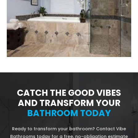
CATCH THE GOOD VIBES
AND TRANSFORM YOUR
BATHROOM TODAY
Ready to transform your bathroom? Contact Vibe
Bathrooms today for a free, no-obligation estimate