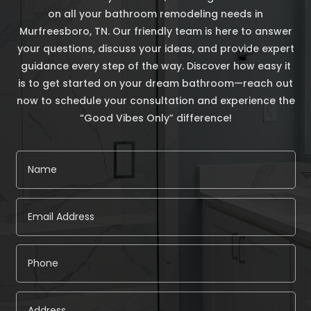
on all your bathroom remodeling needs in
Murfreesboro, TN. Our friendly team is here to answer
your questions, discuss your ideas, and provide expert
guidance every step of the way. Discover how easy it
is to get started on your dream bathroom—reach out
now to schedule your consultation and experience the
“Good Vibes Only” difference!