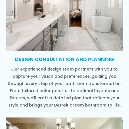
DESIGN CONSULTATION AND PLANNING
Our experienced design team partners with you to
capture your vision and preferences, guiding you
through every step of your bathroom transformation.
From tailored color palettes to optimal layouts and
fixtures, we’ll craft a detailed plan that reflects your
style and brings your Detroit dream bathroom to life.