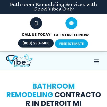
Bathroom Remodeling
Services
with
Good Vibes Only


CALL US TODAY
GET STARTED NOW
(800) 290-5816
FREE ESTIMATE
BATHROOM
REMODELING
CONTRACTO
R IN DETROIT MI