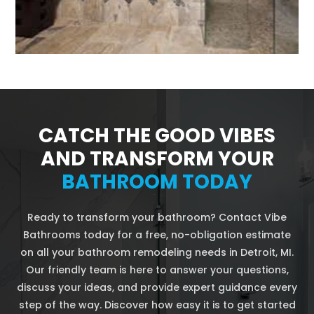
CATCH THE GOOD VIBES
AND TRANSFORM YOUR
BATHROOM TODAY
Ready to transform your bathroom? Contact Vibe
Bathrooms today for a free, no-obligation estimate
on all your bathroom remodeling needs in Detroit, MI.
Our friendly team is here to answer your questions,
discuss your ideas, and provide expert guidance every
step of the way. Discover how easy it is to get started