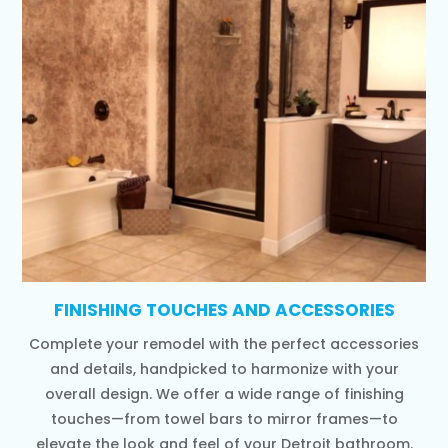
FINISHING TOUCHES AND ACCESSORIES
Complete your remodel with the perfect accessories
and details, handpicked to harmonize with your
overall design. We offer a wide range of finishing
touches—from towel bars to mirror frames—to
elevate the look and feel of your Detroit bathroom.