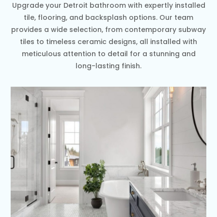
Upgrade your Detroit bathroom with expertly installed
tile, flooring, and backsplash options. Our team
provides a wide selection, from contemporary subway
tiles to timeless ceramic designs, all installed with
meticulous attention to detail for a stunning and
long-lasting finish.