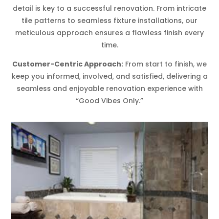
detail is key to a successful renovation. From intricate
tile patterns to seamless fixture installations, our
meticulous approach ensures a flawless finish every
time.
Customer-Centric Approach:
From start to finish, we
keep you informed, involved, and satisfied, delivering a
seamless and enjoyable renovation experience with
“Good Vibes Only.”