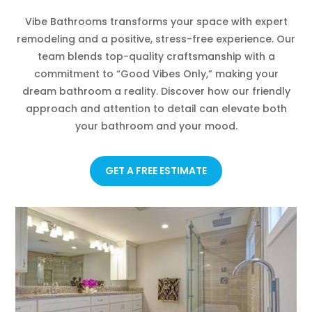
Vibe Bathrooms transforms your space with expert
remodeling and a positive, stress-free experience. Our
team blends top-quality craftsmanship with a
commitment to “Good Vibes Only,” making your
dream bathroom a reality. Discover how our friendly
approach and attention to detail can elevate both
your bathroom and your mood.
GET A FREE ESTIMATE