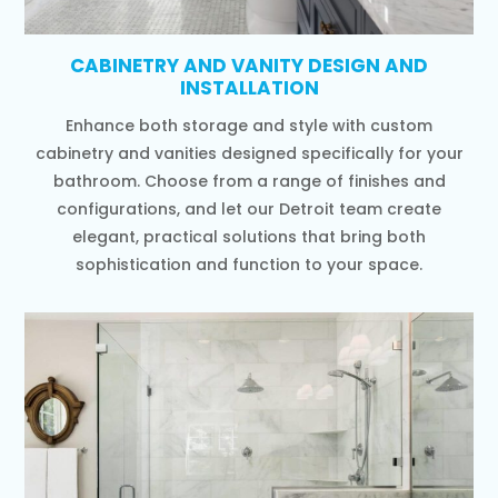
CABINETRY AND VANITY DESIGN AND
INSTALLATION
Enhance both storage and style with custom
cabinetry and vanities designed specifically for your
bathroom. Choose from a range of finishes and
configurations, and let our Detroit team create
elegant, practical solutions that bring both
sophistication and function to your space.