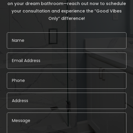
on your dream bathroom—reach out now to schedule
your consultation and experience the “Good Vibes
Only” difference!