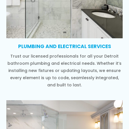
PLUMBING AND ELECTRICAL SERVICES
Trust our licensed professionals for all your Detroit
bathroom plumbing and electrical needs. Whether it’s
installing new fixtures or updating layouts, we ensure
every element is up to code, seamlessly integrated,
and built to last.