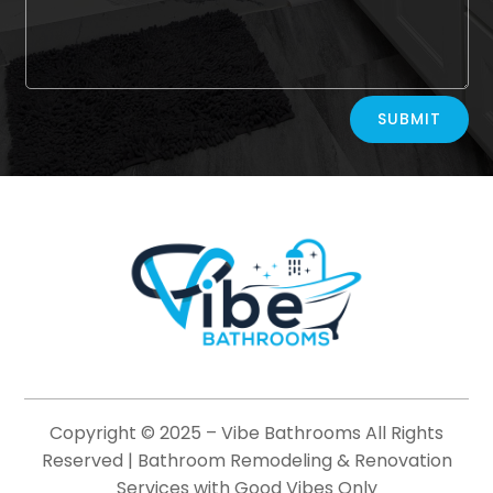
Alternative:
SUBMIT
Copyright © 2025 –
Vibe Bathrooms
All Rights
Reserved | Bathroom Remodeling & Renovation
Services with Good Vibes Only