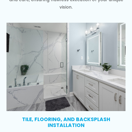
vision.
TILE, FLOORING, AND BACKSPLASH
INSTALLATION