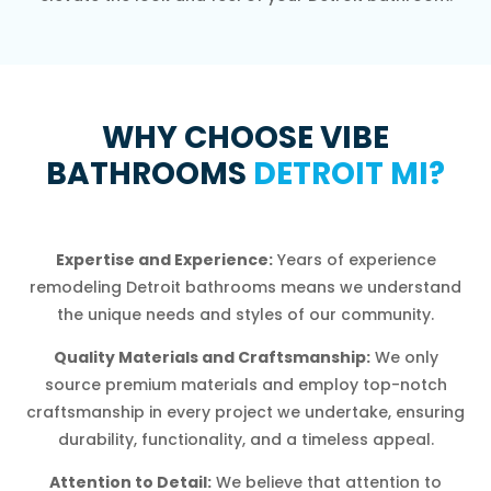
WHY CHOOSE VIBE
BATHROOMS
DETROIT MI?
Expertise and Experience:
Years of experience
remodeling Detroit bathrooms means we understand
the unique needs and styles of our community.
Quality Materials and Craftsmanship:
We only
source premium materials and employ top-notch
craftsmanship in every project we undertake, ensuring
durability, functionality, and a timeless appeal.
Attention to Detail:
We believe that attention to