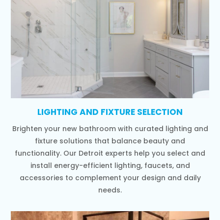
LIGHTING AND FIXTURE SELECTION
Brighten your new bathroom with curated lighting and
fixture solutions that balance beauty and
functionality. Our Detroit experts help you select and
install energy-efficient lighting, faucets, and
accessories to complement your design and daily
needs.