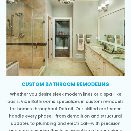
CUSTOM BATHROOM REMODELING
Whether you desire sleek modern lines or a spa-like
oasis, Vibe Bathrooms specializes in custom remodels
for homes throughout Detroit. Our skilled craftsmen
handle every phase—from demolition and structural
updates to plumbing and electrical—with precision
and care, ensuring flawless execution of your unique