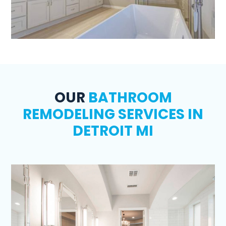
OUR
BATHROOM
REMODELING SERVICES IN
DETROIT MI