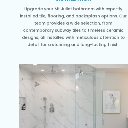
Upgrade your Mt Juliet bathroom with expertly
installed tile, flooring, and backsplash options. Our
team provides a wide selection, from
contemporary subway tiles to timeless ceramic
designs, all installed with meticulous attention to
detail for a stunning and long-lasting finish.