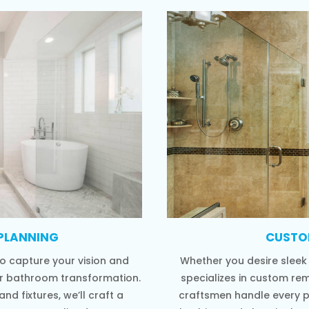
PLANNING
CUSTO
o capture your vision and
Whether you desire sleek
ur bathroom transformation.
specializes in custom rem
nd fixtures, we’ll craft a
craftsmen handle every 