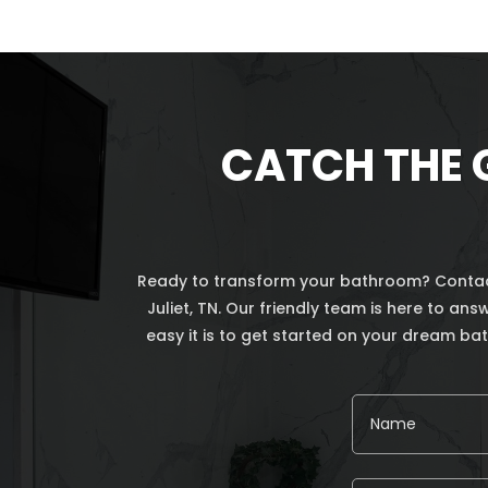
CATCH THE 
Ready to transform your bathroom? Contact
Juliet, TN. Our friendly team is here to a
easy it is to get started on your dream b