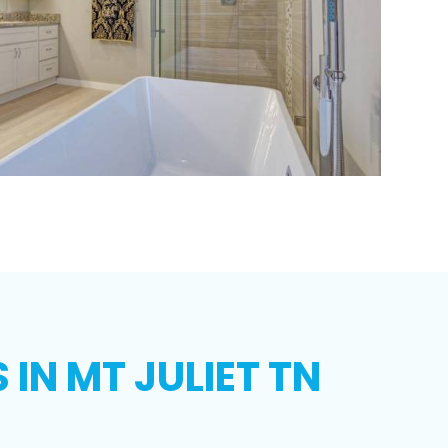
IN MT JULIET TN