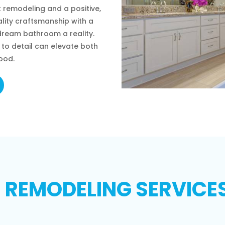
 remodeling and a positive,
lity craftsmanship with a
ream bathroom a reality.
to detail can elevate both
ood.
EMODELING SERVICES 