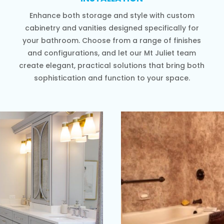
Enhance both storage and style with custom
cabinetry and vanities designed specifically for
your bathroom. Choose from a range of finishes
and configurations, and let our Mt Juliet team
create elegant, practical solutions that bring both
sophistication and function to your space.