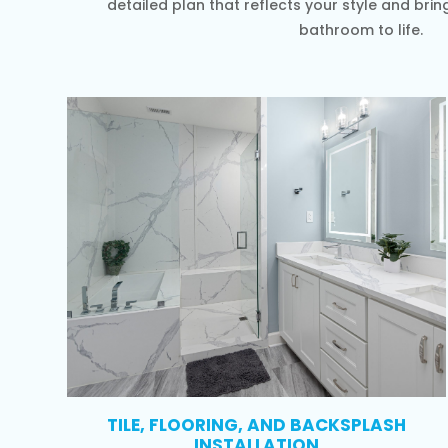
detailed plan that reflects your style and brin
bathroom to life.
TILE, FLOORING, AND BACKSPLASH
INSTALLATION