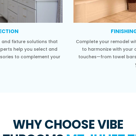
LECTION
FINISHIN
and fixture solutions that
Complete your remodel wit
xperts help you select and
to harmonize with your o
cessories to complement your
touches—from towel bars 
WHY CHOOSE VIBE