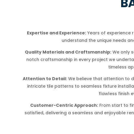
B
Expertise and Experience:
Years of experience 
understand the unique needs and
Quality Materials and Craftsmanship:
We only s
notch craftsmanship in every project we undertake
timeless ap
Attention to Detail:
We believe that attention to d
intricate tile patterns to seamless fixture insta
flawless finish e
Customer-Centric Approach:
From start to fi
satisfied, delivering a seamless and enjoyable re