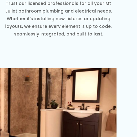
Trust our licensed professionals for all your Mt
Juliet bathroom plumbing and electrical needs.
Whether it’s installing new fixtures or updating
layouts, we ensure every element is up to code,
seamlessly integrated, and built to last.