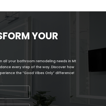
NSFORM YOUR
n all your bathroom remodeling needs in Mt
uidance every step of the way. Discover how
perience the “Good Vibes Only” difference!