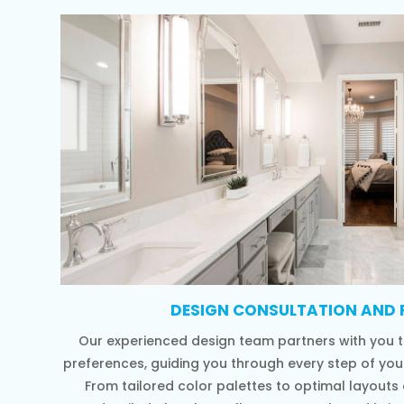
DESIGN CONSULTATION AND 
Our experienced design team partners with you t
preferences, guiding you through every step of yo
From tailored color palettes to optimal layouts a