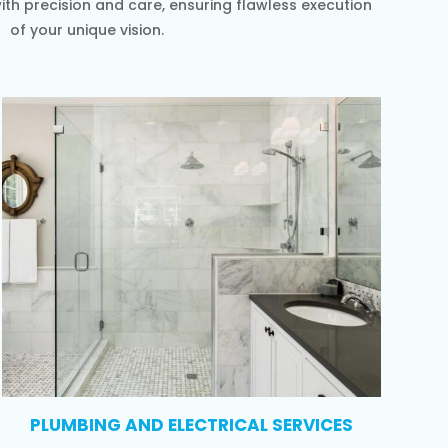
th precision and care, ensuring flawless execution
of your unique vision.
PLUMBING AND ELECTRICAL SERVICES