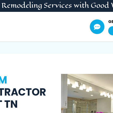
 Remodeling
Services
with Good 
G

M
TRACTOR
T TN