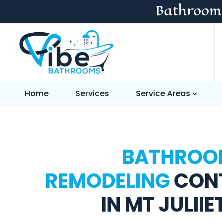
Bathroom
Home
Services
Service Areas
BATHROO
REMODELING
CON
IN MT JULIIE