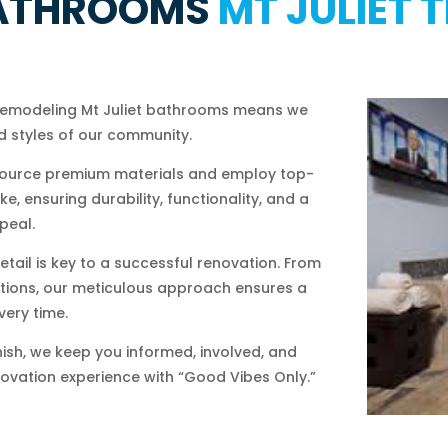
ATHROOMS
MT JULIET 
remodeling Mt Juliet bathrooms means we
 styles of our community.
ource premium materials and employ top-
, ensuring durability, functionality, and a
peal.
etail is key to a successful renovation. From
llations, our meticulous approach ensures a
very time.
nish, we keep you informed, involved, and
novation experience with “Good Vibes Only.”