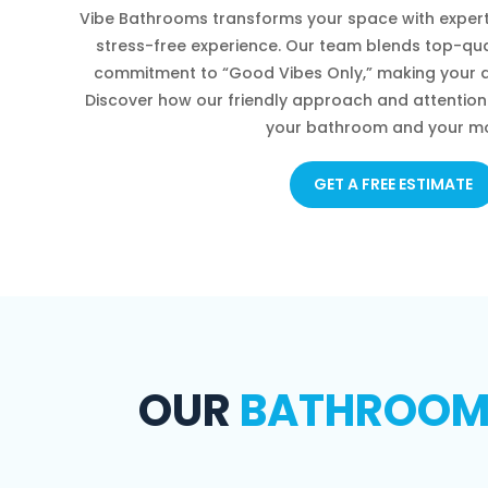
Vibe Bathrooms transforms your space with expert
stress-free experience. Our team blends top-qua
commitment to “Good Vibes Only,” making your d
Discover how our friendly approach and attention 
your bathroom and your m
GET A FREE ESTIMATE
OUR
BATHROOM R