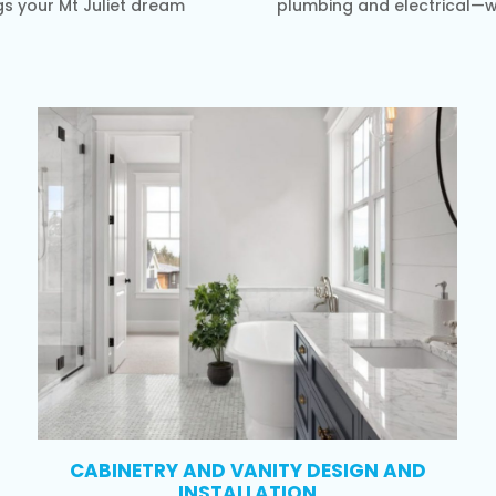
gs your Mt Juliet dream
plumbing and electrical—wi
CABINETRY AND VANITY DESIGN AND
INSTALLATION