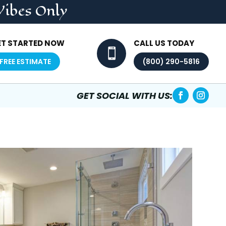
Vibes Only
ET STARTED NOW
CALL US TODAY

FREE ESTIMATE
(800) 290-5816
GET SOCIAL WITH US: