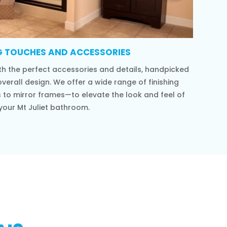
G TOUCHES AND ACCESSORIES
h the perfect accessories and details, handpicked
verall design. We offer a wide range of finishing
to mirror frames—to elevate the look and feel of
your Mt Juliet bathroom.