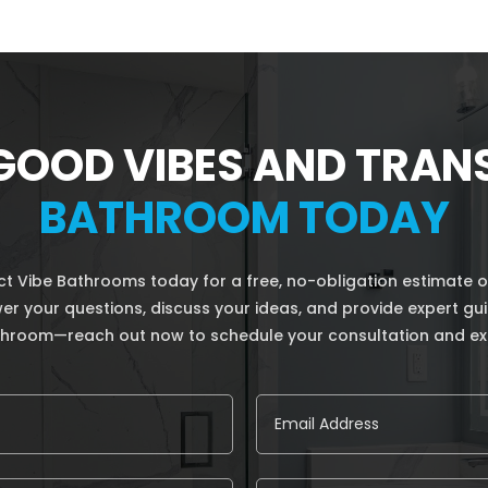
GOOD VIBES AND TRA
BATHROOM TODAY
 Vibe Bathrooms today for a free, no-obligation estimate o
nswer your questions, discuss your ideas, and provide expert g
athroom—reach out now to schedule your consultation and ex