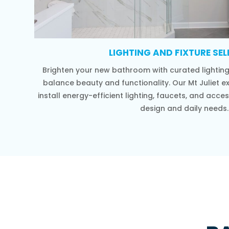
LIGHTING AND FIXTURE SE
Brighten your new bathroom with curated lighting 
balance beauty and functionality. Our Mt Juliet e
install energy-efficient lighting, faucets, and ac
design and daily needs.