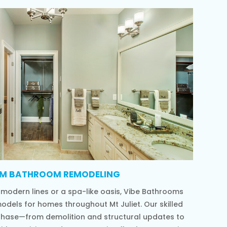
M BATHROOM REMODELING
 modern lines or a spa-like oasis, Vibe Bathrooms
odels for homes throughout Mt Juliet. Our skilled
phase—from demolition and structural updates to