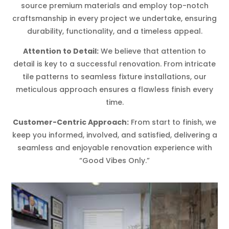
source premium materials and employ top-notch
craftsmanship in every project we undertake, ensuring
durability, functionality, and a timeless appeal.
Attention to Detail:
We believe that attention to
detail is key to a successful renovation. From intricate
tile patterns to seamless fixture installations, our
meticulous approach ensures a flawless finish every
time.
Customer-Centric Approach:
From start to finish, we
keep you informed, involved, and satisfied, delivering a
seamless and enjoyable renovation experience with
“Good Vibes Only.”