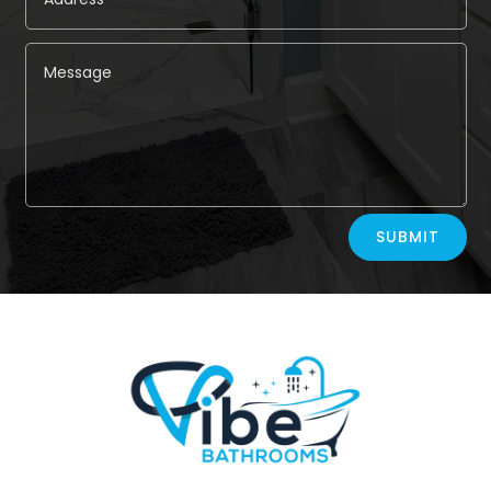
Alternative:
SUBMIT