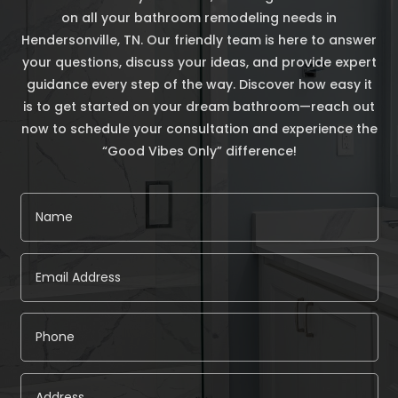
on all your bathroom remodeling needs in
Hendersonville, TN. Our friendly team is here to answer
your questions, discuss your ideas, and provide expert
guidance every step of the way. Discover how easy it
is to get started on your dream bathroom—reach out
now to schedule your consultation and experience the
“Good Vibes Only” difference!