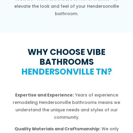
elevate the look and feel of your Hendersonville
bathroom.
WHY CHOOSE VIBE
BATHROOMS
HENDERSONVILLE TN?
Expertise and Experience:
Years of experience
remodeling Hendersonville bathrooms means we
understand the unique needs and styles of our
community.
Quality Materials and Craftsmanship:
We only