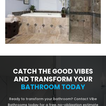
CATCH THE GOOD VIBES
AND TRANSFORM YOUR
BATHROOM TODAY
Ready to transform your bathroom? Contact Vibe
Bathrooms today for a free, no-obligation estimate