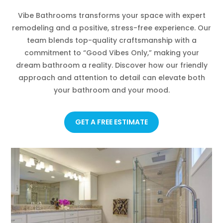
Vibe Bathrooms transforms your space with expert
remodeling and a positive, stress-free experience. Our
team blends top-quality craftsmanship with a
commitment to “Good Vibes Only,” making your
dream bathroom a reality. Discover how our friendly
approach and attention to detail can elevate both
your bathroom and your mood.
GET A FREE ESTIMATE