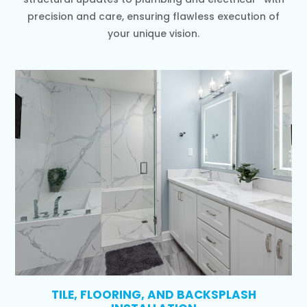
precision and care, ensuring flawless execution of
your unique vision.
TILE, FLOORING, AND BACKSPLASH