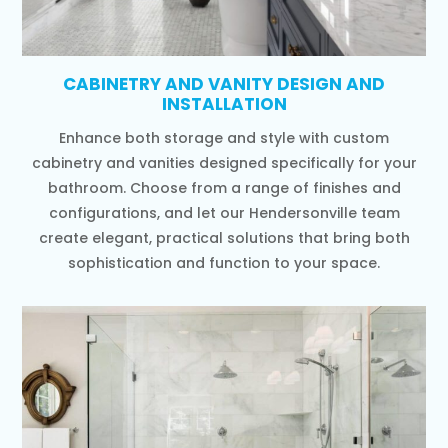
CABINETRY AND VANITY DESIGN AND
INSTALLATION
Enhance both storage and style with custom
cabinetry and vanities designed specifically for your
bathroom. Choose from a range of finishes and
configurations, and let our Hendersonville team
create elegant, practical solutions that bring both
sophistication and function to your space.