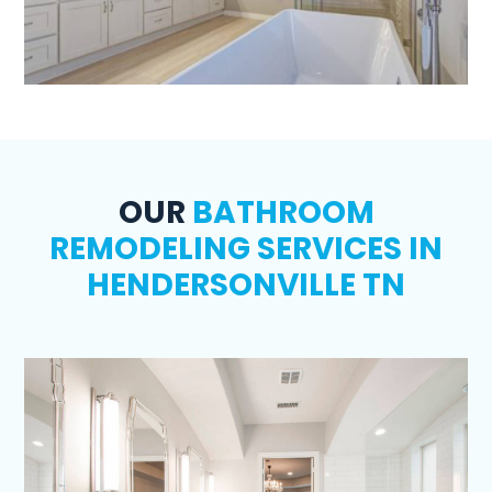
OUR
BATHROOM
REMODELING SERVICES IN
HENDERSONVILLE TN