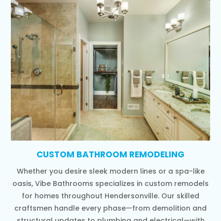
CUSTOM BATHROOM REMODELING
Whether you desire sleek modern lines or a spa-like
oasis, Vibe Bathrooms specializes in custom remodels
for homes throughout Hendersonville. Our skilled
craftsmen handle every phase—from demolition and
structural updates to plumbing and electrical—with