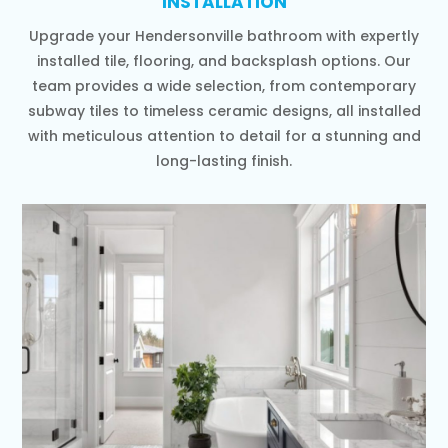
INSTALLATION
Upgrade your Hendersonville bathroom with expertly
installed tile, flooring, and backsplash options. Our
team provides a wide selection, from contemporary
subway tiles to timeless ceramic designs, all installed
with meticulous attention to detail for a stunning and
long-lasting finish.