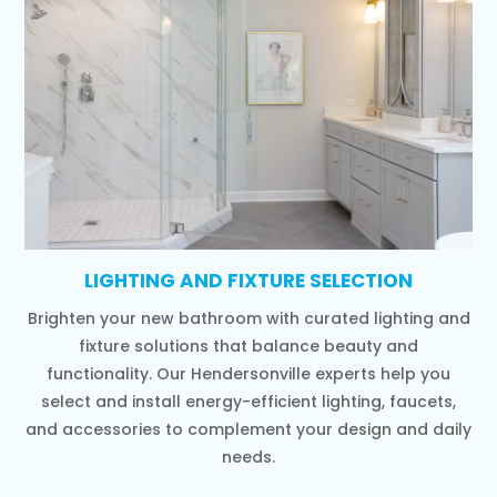
LIGHTING AND FIXTURE SELECTION
Brighten your new bathroom with curated lighting and
fixture solutions that balance beauty and
functionality. Our Hendersonville experts help you
select and install energy-efficient lighting, faucets,
and accessories to complement your design and daily
needs.