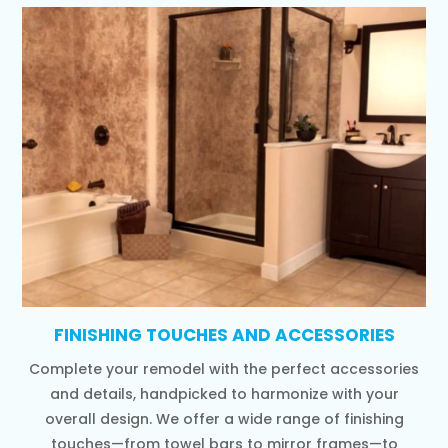
FINISHING TOUCHES AND ACCESSORIES
Complete your remodel with the perfect accessories
and details, handpicked to harmonize with your
overall design. We offer a wide range of finishing
touches—from towel bars to mirror frames—to