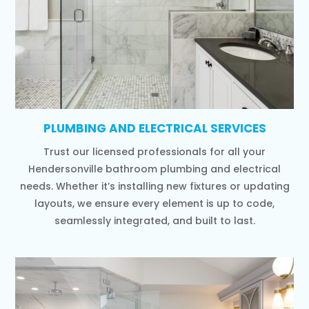
PLUMBING AND ELECTRICAL SERVICES
Trust our licensed professionals for all your
Hendersonville bathroom plumbing and electrical
needs. Whether it’s installing new fixtures or updating
layouts, we ensure every element is up to code,
seamlessly integrated, and built to last.