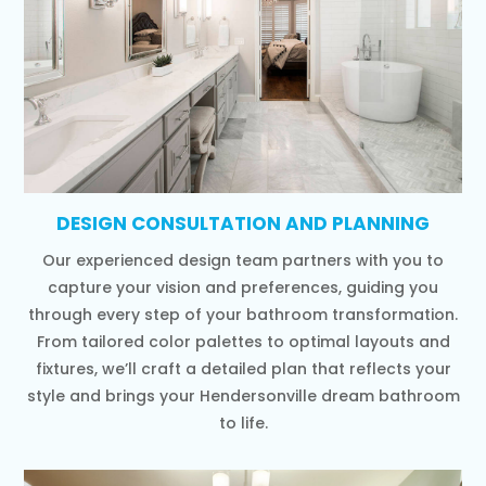
DESIGN CONSULTATION AND PLANNING
Our experienced design team partners with you to
capture your vision and preferences, guiding you
through every step of your bathroom transformation.
From tailored color palettes to optimal layouts and
fixtures, we’ll craft a detailed plan that reflects your
style and brings your Hendersonville dream bathroom
to life.