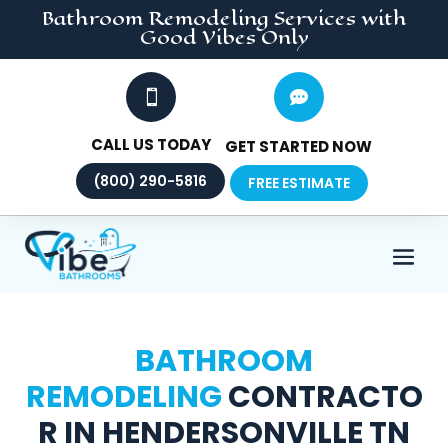
Bathroom Remodeling
Services
with
Good Vibes Only


CALL US TODAY
GET STARTED NOW
(800) 290-5816
FREE ESTIMATE
BATHROOM
REMODELING
CONTRACTO
R IN HENDERSONVILLE TN