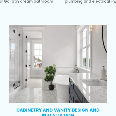
your Gallatin dream bathroom
plumbing and electrical—wi
CABINETRY AND VANITY DESIGN AND
INSTALLATION