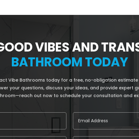
GOOD VIBES AND TRA
BATHROOM TODAY
t Vibe Bathrooms today for a free, no-obligation estimate
answer your questions, discuss your ideas, and provide expert 
athroom—reach out now to schedule your consultation and ex