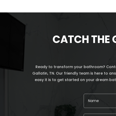
CATCH THE 
Ready to transform your bathroom? Contac
Gallatin, TN. Our friendly team is here to 
easy it is to get started on your dream b