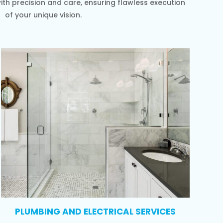
th precision and care, ensuring flawless execution
of your unique vision.
PLUMBING AND ELECTRICAL SERVICES