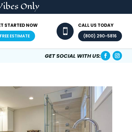
Vibes Only
ET STARTED NOW
CALL US TODAY

FREE ESTIMATE
(800) 290-5816
GET SOCIAL WITH US: