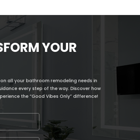
NSFORM YOUR
 on all your bathroom remodeling needs in
guidance every step of the way. Discover how
perience the “Good Vibes Only” difference!