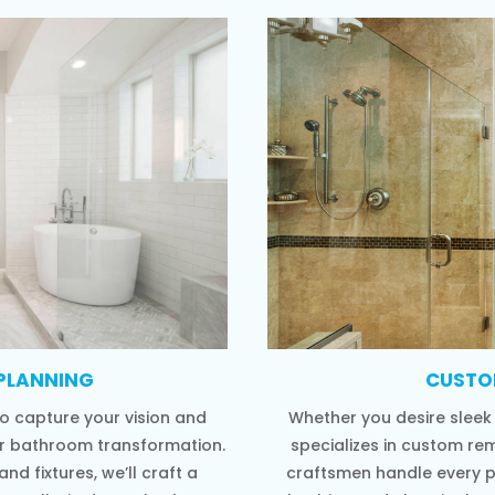
PLANNING
CUSTO
o capture your vision and
Whether you desire sleek
ur bathroom transformation.
specializes in custom re
nd fixtures, we’ll craft a
craftsmen handle every 