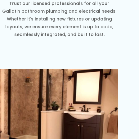
Trust our licensed professionals for all your
Gallatin bathroom plumbing and electrical needs.
Whether it’s installing new fixtures or updating
layouts, we ensure every element is up to code,
seamlessly integrated, and built to last.