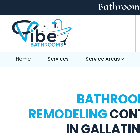
Bathroom
Home
Services
Service Areas
BATHROO
REMODELING
CON
IN GALLATIN