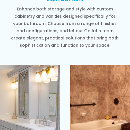
Enhance both storage and style with custom
cabinetry and vanities designed specifically for
your bathroom. Choose from a range of finishes
and configurations, and let our Gallatin team
create elegant, practical solutions that bring both
sophistication and function to your space.