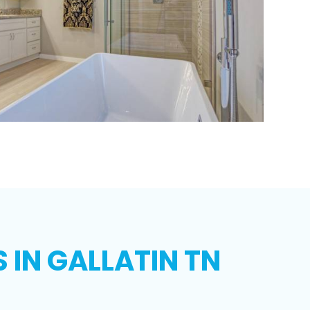
IN GALLATIN TN