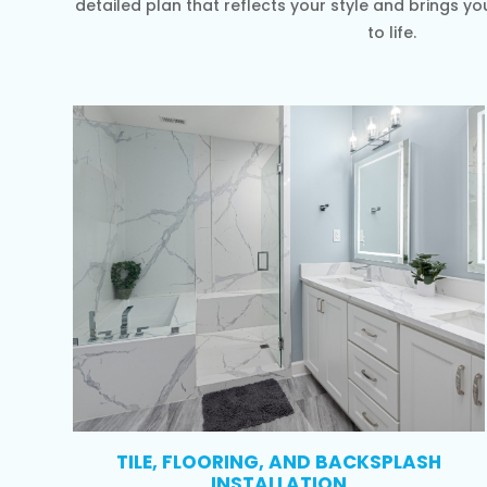
detailed plan that reflects your style and brings 
to life.
TILE, FLOORING, AND BACKSPLASH
INSTALLATION