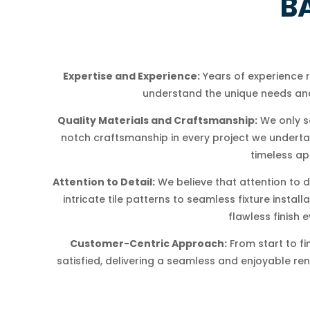
B
Expertise and Experience:
Years of experience
understand the unique needs and
Quality Materials and Craftsmanship:
We only s
notch craftsmanship in every project we undertake
timeless ap
Attention to Detail:
We believe that attention to d
intricate tile patterns to seamless fixture insta
flawless finish e
Customer-Centric Approach:
From start to fi
satisfied, delivering a seamless and enjoyable re