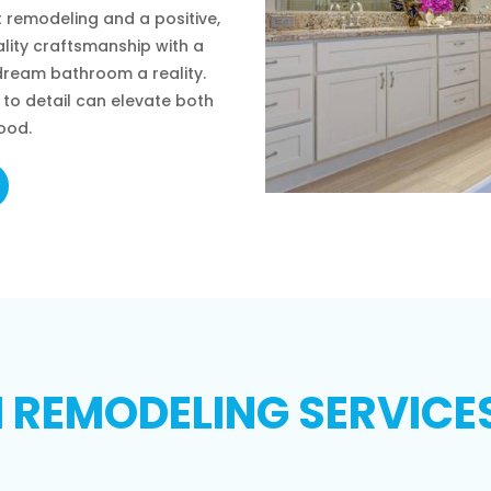
 remodeling and a positive,
lity craftsmanship with a
ream bathroom a reality.
to detail can elevate both
ood.
REMODELING SERVICES 