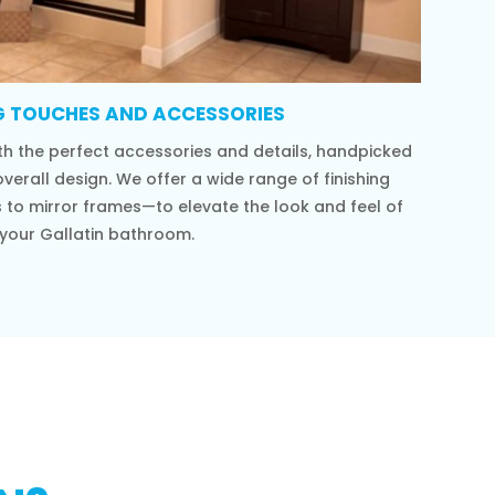
G TOUCHES AND ACCESSORIES
h the perfect accessories and details, handpicked
verall design. We offer a wide range of finishing
to mirror frames—to elevate the look and feel of
your Gallatin bathroom.