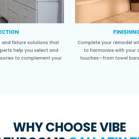
LECTION
FINISHIN
and fixture solutions that
Complete your remodel wit
xperts help you select and
to harmonize with your o
cessories to complement your
touches—from towel bars 
WHY CHOOSE VIBE