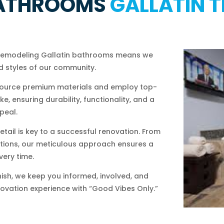
ATHROOMS
GALLATIN T
 remodeling Gallatin bathrooms means we
 styles of our community.
ource premium materials and employ top-
, ensuring durability, functionality, and a
peal.
etail is key to a successful renovation. From
llations, our meticulous approach ensures a
very time.
nish, we keep you informed, involved, and
novation experience with “Good Vibes Only.”