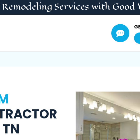
 Remodeling
Services
with Good 
G

M
TRACTOR
 TN