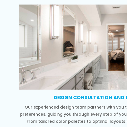
DESIGN CONSULTATION AND 
Our experienced design team partners with you t
preferences, guiding you through every step of yo
From tailored color palettes to optimal layouts a