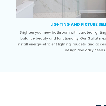
LIGHTING AND FIXTURE SE
Brighten your new bathroom with curated lighting 
balance beauty and functionality. Our Gallatin e
install energy-efficient lighting, faucets, and ac
design and daily needs.