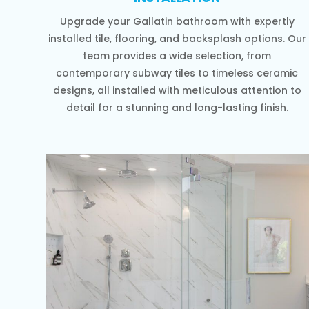
Upgrade your Gallatin bathroom with expertly
installed tile, flooring, and backsplash options. Our
team provides a wide selection, from
contemporary subway tiles to timeless ceramic
designs, all installed with meticulous attention to
detail for a stunning and long-lasting finish.