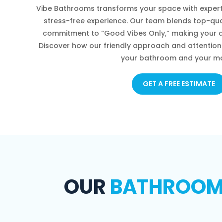
Vibe Bathrooms transforms your space with expert
stress-free experience. Our team blends top-qua
commitment to “Good Vibes Only,” making your d
Discover how our friendly approach and attention 
your bathroom and your m
GET A FREE ESTIMATE
OUR
BATHROOM 