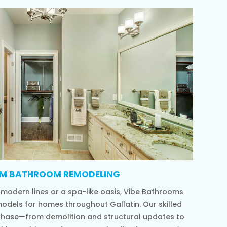
M BATHROOM REMODELING
 modern lines or a spa-like oasis, Vibe Bathrooms
models for homes throughout Gallatin. Our skilled
phase—from demolition and structural updates to